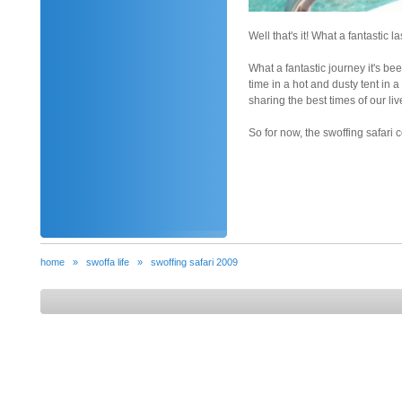
Well that's it! What a fantastic l
What a fantastic journey it's be
time in a hot and dusty tent i
sharing the best times of our li
So for now, the swoffing safari c
home
»
swoffa life
»
swoffing safari 2009