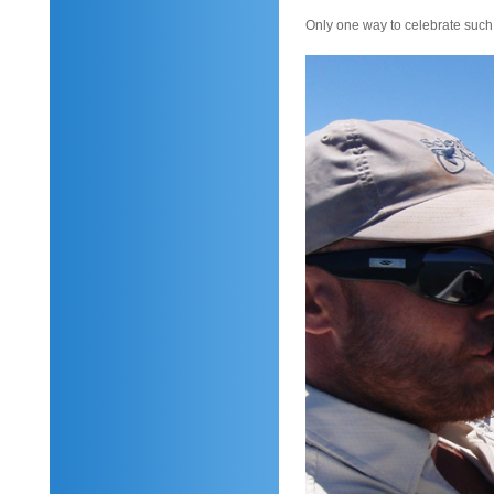
Only one way to celebrate such