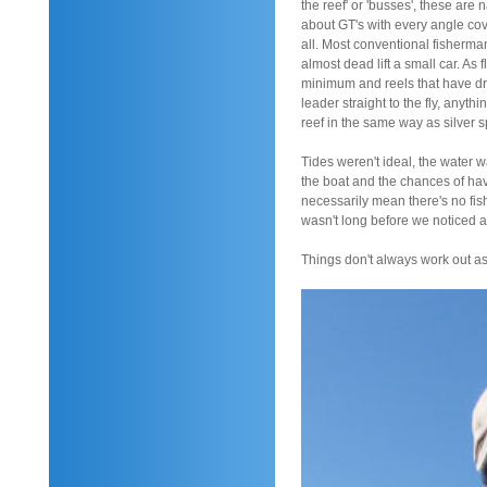
the reef' or 'busses', these ar
about GT's with every angle cove
all. Most conventional fisherma
almost dead lift a small car. As 
minimum and reels that have dra
leader straight to the fly, anyt
reef in the same way as silver 
Tides weren't ideal, the water w
the boat and the chances of havi
necessarily mean there's no fish
wasn't long before we noticed a
Things don't always work out a