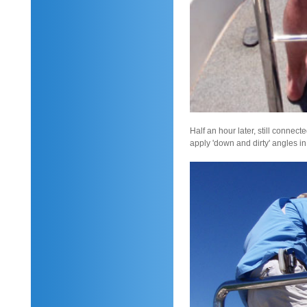
Half an hour later, still connec
apply 'down and dirty' angles i