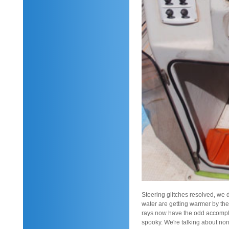
Steering glitches resolved, we de
water are getting warmer by the
rays now have the odd accompli
spooky. We're talking about none 