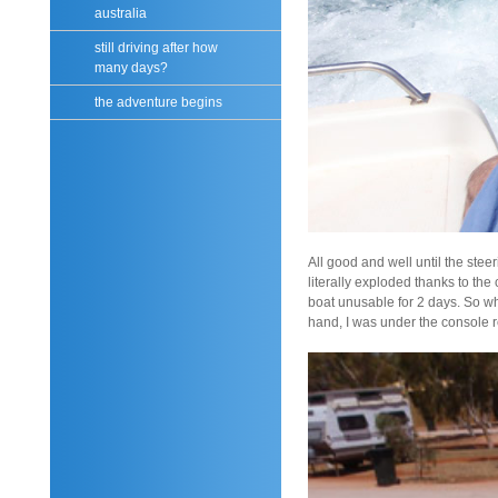
australia
still driving after how
many days?
the adventure begins
All good and well until the stee
literally exploded thanks to the
boat unusable for 2 days. So wh
hand, I was under the console r