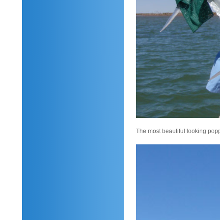
The most beautiful looking popp