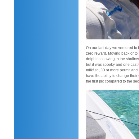
On our last day we ventured to 
zero reward. Moving back onto t
dolphin lollowing in the shallo
but it was spooky and one cast
milkfish, 30 or more permit and
have the ability to change their
the first pic compared to the se