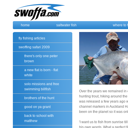
home
saltwater fish
where to 
fly fishing articles
swoffing safari 2009
there's only one peter
brown
a new flat is born - flat
white
solo missions and free
swimming billfish
Over the years we remained in 
hunting trout, hiking around th
brothers of the hunt
was released a few years ago w
channel markers in Auckland Harb
good on ya grant
been on the planet so it was on
back to school with
matthew
'I want us to fish from sunrise ti
his own words. What a perfect fi