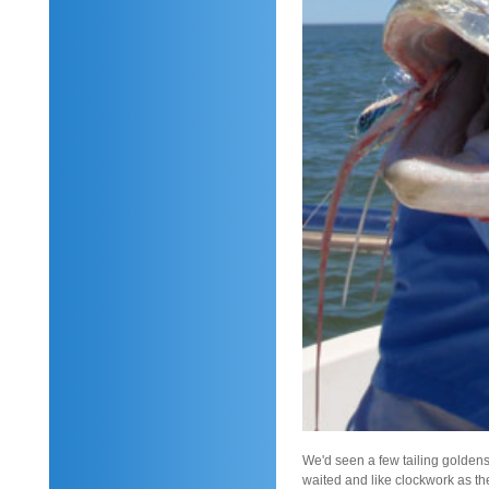
We'd seen a few tailing goldens
waited and like clockwork as the