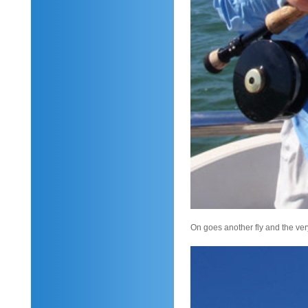
On goes another fly and the very