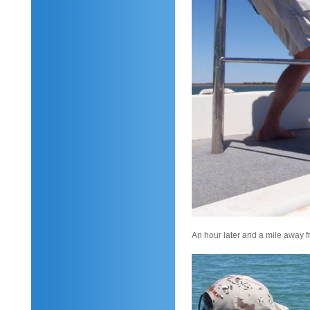
An hour later and a mile away fr