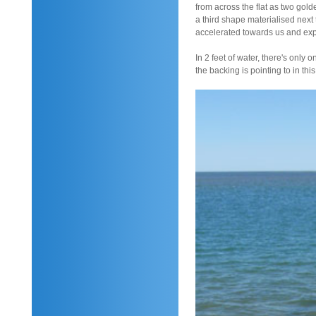
from across the flat as two go
a third shape materialised next 
accelerated towards us and expl
In 2 feet of water, there's only 
the backing is pointing to in this