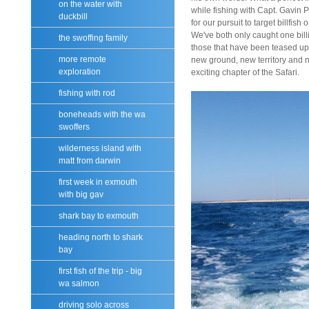
on the water with
while fishing with Capt. Gavin
duckbill
for our pursuit to target billfish
We've both only caught one bill
the swoffing family
those that have been teased up 
more remote
new ground, new territory and
exploration
exciting chapter of the Safari.
fishing with rod
boneheads with the wa
swoffers
wilderness island with
matt from darwin
first week in exmouth
with big gav
shark bay to exmouth
heading north to shark
bay
first fish of the trip - big
wa salmon
driving solo across