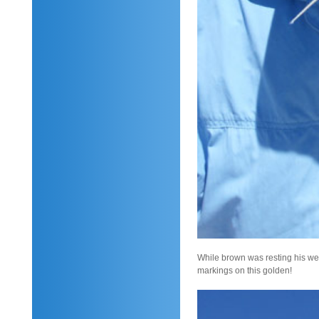
While brown was resting his weary
markings on this golden!