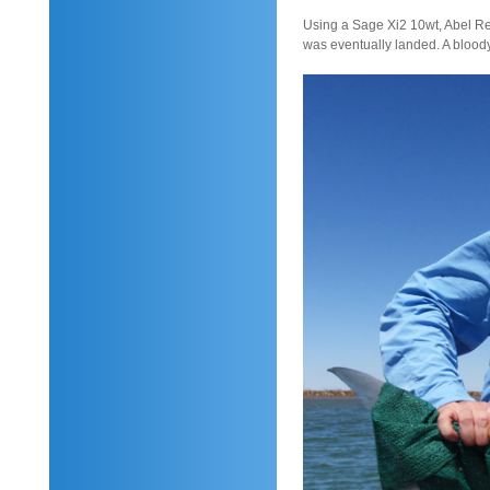
Using a Sage Xi2 10wt, Abel Ree
was eventually landed. A bloody 