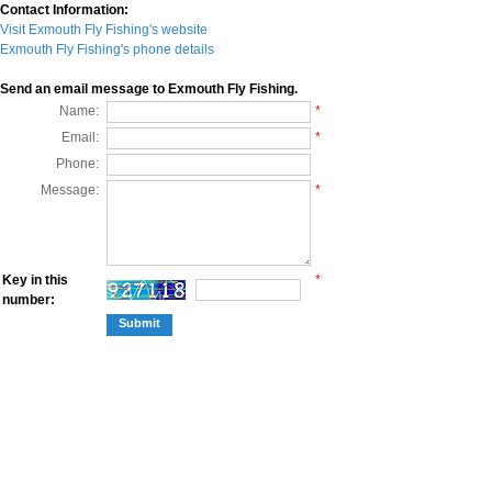
Contact Information:
Visit Exmouth Fly Fishing's website
Exmouth Fly Fishing's phone details
Send an email message to Exmouth Fly Fishing.
Name:
*
Email:
*
Phone:
Message:
*
Key in this
*
number: