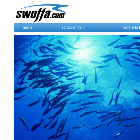
home
saltwater fish
where to 