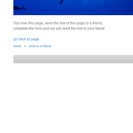
You love this page, send the link of this page to a friend,
complete the form and we will send the link to your friend.
go back to page
home
»
send to a friend