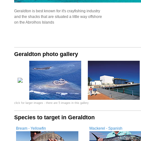
Geraldton is best known for it's crayfishing industry
and the shacks that are situated a little way offshore
on the Abrolhos Islands
Geraldton photo gallery
click for larger images - there are 5 images in this gallery
Species to target in Geraldton
Bream - Yellowfin
Mackerel - Spanish