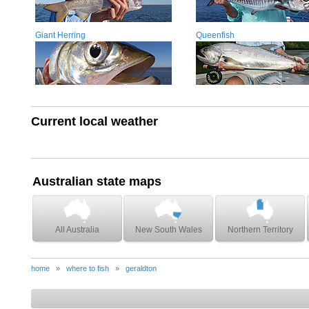
Giant Herring
Queenfish
Current local weather
Australian state maps
All Australia
New South Wales
Northern Territory
home
»
where to fish
»
geraldton