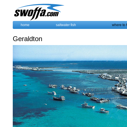
home
saltwater fish
where to 
Geraldton