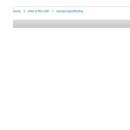
home
»
who to fish with
»
nomad sportfishing