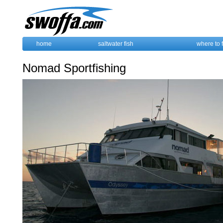
home
saltwater fish
where to 
Nomad Sportfishing