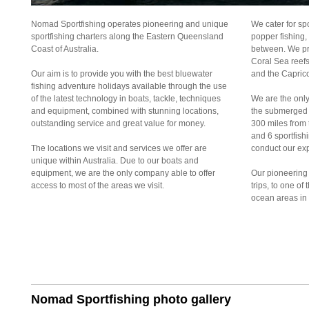
Nomad Sportfishing operates pioneering and unique
We cater for spo
sportfishing charters along the Eastern Queensland
popper fishing,
Coast of Australia.
between. We pro
Coral Sea reefs
Our aim is to provide you with the best bluewater
and the Caprico
fishing adventure holidays available through the use
of the latest technology in boats, tackle, techniques
We are the only
and equipment, combined with stunning locations,
the submerged o
outstanding service and great value for money.
300 miles from 
and 6 sportfish
The locations we visit and services we offer are
conduct our exp
unique within Australia. Due to our boats and
equipment, we are the only company able to offer
Our pioneering 
access to most of the areas we visit.
trips, to one of
ocean areas in 
Nomad Sportfishing photo gallery