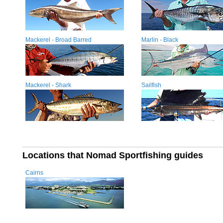
Mackerel - Broad Barred
Marlin - Black
Mackerel - Shark
Sailfish
Locations that Nomad Sportfishing guides
Cairns