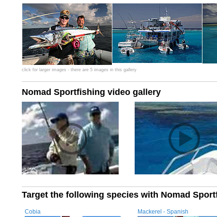
click for larger images - there are 5 images in this gallery
Nomad Sportfishing video gallery
Target the following species with Nomad Sport
Cobia
Mackerel - Spanish