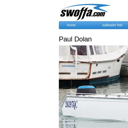
home
saltwater fish
Paul Dolan