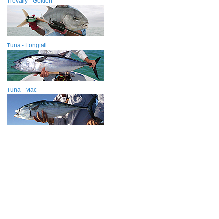
Trevally - Golden
Tuna - Longtail
Tuna - Mac