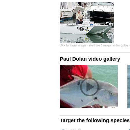
click for larger images - there are 5 images in this gallery
Paul Dolan video gallery
Target the following species