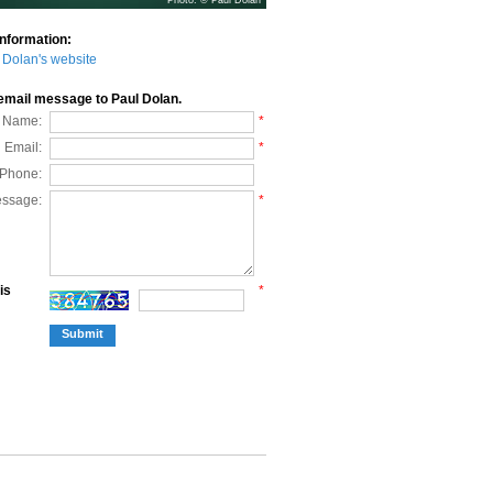
Photo: © Paul Dolan