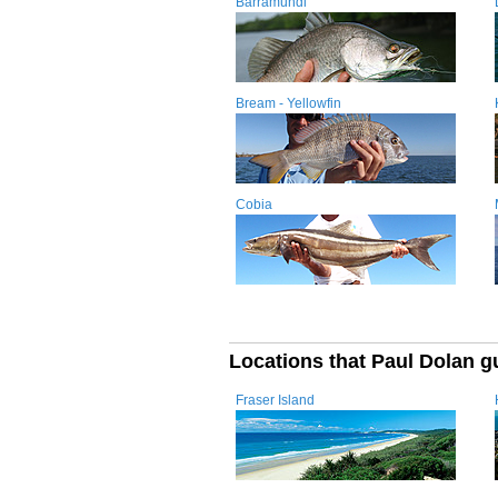
Barramundi
Bream - Yellowfin
Cobia
Locations that Paul Dolan g
Fraser Island