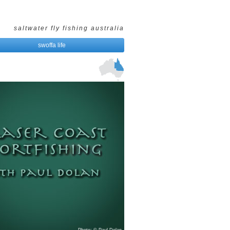
saltwater fly fishing australia
swoffa life