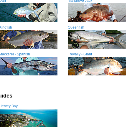
Dart
Mangrove Jack
Kingfish
Queenfish
Mackerel - Spanish
Trevally - Giant
uides
Hervey Bay