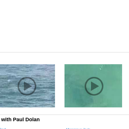
 with Paul Dolan