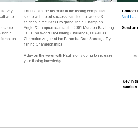
e Hervey
Paul has made his mark in the fishing competition
alt water.
scene with noted successes including two top 3
finishes in the Bass Pro grand finals. Champion
s become
Angler/Champion team at the 2001 Moreton Bay Long
vator in
Tail Tuna World Fly-Fishing Challenge, as well as
nformation
Champion Angler at the Borumba Dam Saratoga Fly
fishing Championships.
A day on the water with Paul is only going to increase
your fishing knowledge.