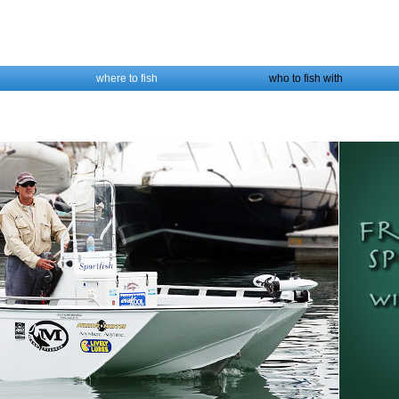
where to fish
who to fish with