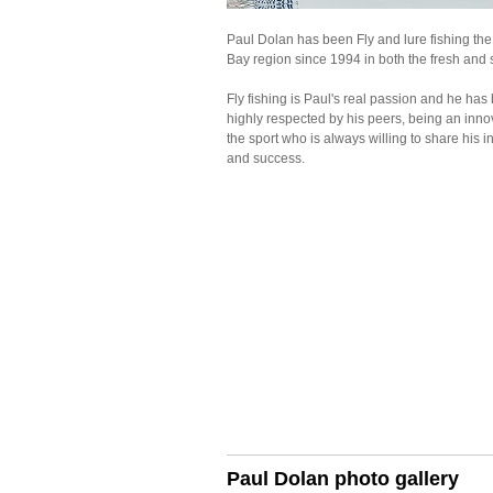
Paul Dolan has been Fly and lure fishing th
Bay region since 1994 in both the fresh and s
Fly fishing is Paul's real passion and he ha
highly respected by his peers, being an inno
the sport who is always willing to share his i
and success.
Paul Dolan photo gallery