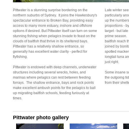
Pittwater is a stunning surprise bordering on the
Late winter se
northern suburbs of Sydney. It joins the Hawkesbury's
particularly ar
spectacular entrance to Broken Bay, providing easy
up the numbers 
access to many more estuary, inshore and offshore
proportions - b
options if desired. But Pittwater itself can turn on some
target - but la
stunning fishing when pelagics invade to feast on the
prime season. F
clouds of baitfish that thrive in its sheltered bays.
baitfish reach t
Pittwater has a relatively shallow entrance, so
joined by bonit
generally has excellent water clarity - perfect for
spotted macker
flyfishing.
longtail tuna a
just right.
Pittwater is endowed with deep channels, underwater
structures including several wrecks, holes, and
Some insane su
marinas where pelagics can rest between feeding
the outgoing ti
forrays. The shallow entrance, bays and rock points
from their shelt
make excellent ambush points for the pelagics to ball
up migrating baitfish schools, feeding furiously at
times.
Pittwater photo gallery