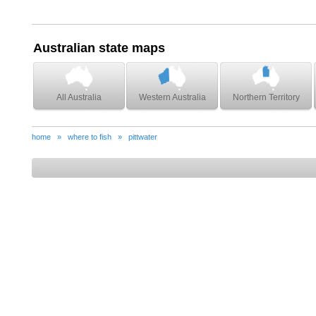
Australian state maps
All Australia
Western Australia
Northern Territory
home
»
where to fish
»
pittwater