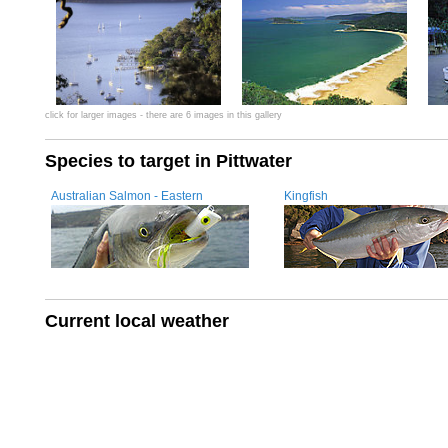
click for larger images - there are 6 images in this gallery
Species to target in Pittwater
Australian Salmon - Eastern
Kingfish
Current local weather