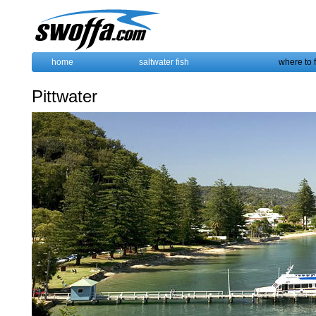
home
saltwater fish
where to 
Pittwater