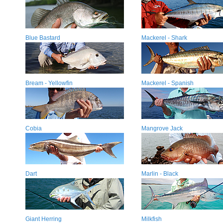
Blue Bastard
Mackerel - Shark
Bream - Yellowfin
Mackerel - Spanish
Cobia
Mangrove Jack
Dart
Marlin - Black
Giant Herring
Milkfish