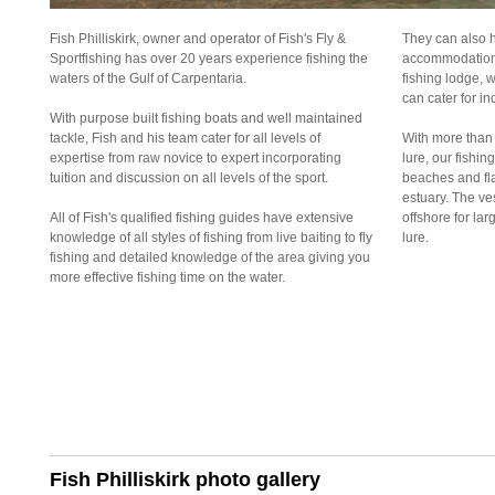
Fish Philliskirk, owner and operator of Fish's Fly &
They can also h
Sportfishing has over 20 years experience fishing the
accommodation f
waters of the Gulf of Carpentaria.
fishing lodge, w
can cater for in
With purpose built fishing boats and well maintained
tackle, Fish and his team cater for all levels of
With more than 
expertise from raw novice to expert incorporating
lure, our fishin
tuition and discussion on all levels of the sport.
beaches and fla
estuary. The ves
All of Fish's qualified fishing guides have extensive
offshore for lar
knowledge of all styles of fishing from live baiting to fly
lure.
fishing and detailed knowledge of the area giving you
more effective fishing time on the water.
Fish Philliskirk photo gallery