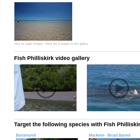
click for larger images - there are 4 images in this gallery
Fish Philliskirk video gallery
Target the following species with Fish Philliski
Barramundi
Mackerel - Broad Barred