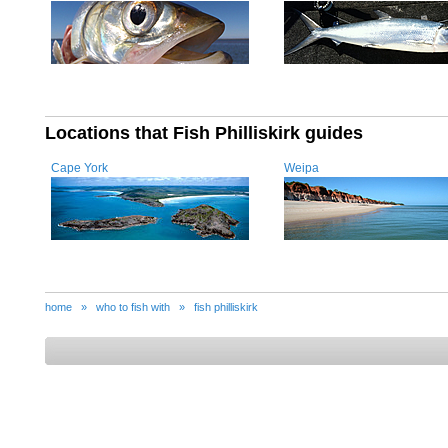
Locations that Fish Philliskirk guides
Cape York
Weipa
home
»
who to fish with
»
fish philliskirk