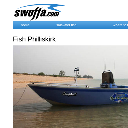
home
saltwater fish
where to 
Fish Philliskirk