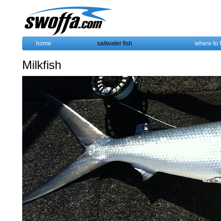
home
saltwater fish
where to 
Milkfish