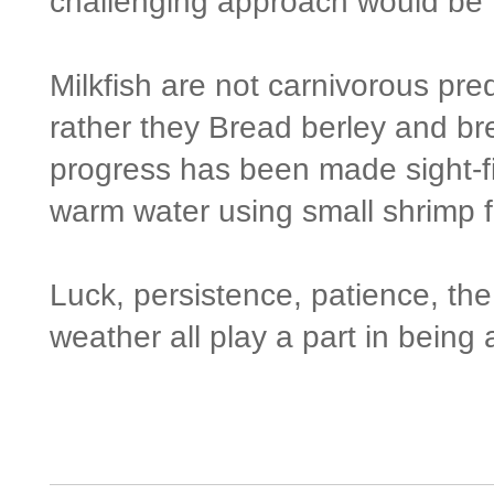
challenging approach would be ti
Milkfish are not carnivorous pre
rather they Bread berley and bre
progress has been made sight-fis
warm water using small shrimp fl
Luck, persistence, patience, the
weather all play a part in being 