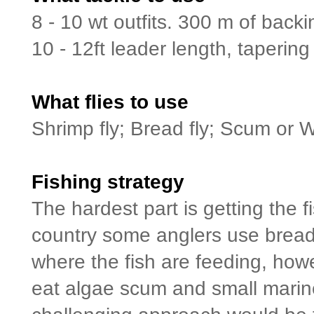
8 - 10 wt outfits. 300 m of back
10 - 12ft leader length, tapering 
What flies to use
Shrimp fly; Bread fly; Scum or 
Fishing strategy
The hardest part is getting the f
country some anglers use bread b
where the fish are feeding, how
eat algae scum and small marine