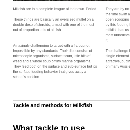
Milkfish are in a complete league of their own. Period.
They are by no
the time swim a
These things are basically an oversized mullet on a
open scooping i
double dose of steroids, armed with one of the most
by this feeding
out of proportion tails of all fish.
milkfish has as 
most unbelieva
it.
Amazingly challenging to target with a fly, but not
impossible by any standards. Their diet consists of
The challenge is
microscopic organisms, surface scum, little bits of
single element
weed and a whole soup of tiny marine organisms.
attractive, putt
They feed both on the surface and sub-surface but it's
on many Aussie s
the surface feeding behavior that gives away a
school's position.
Tackle and methods for Milkfish
What tackle to use