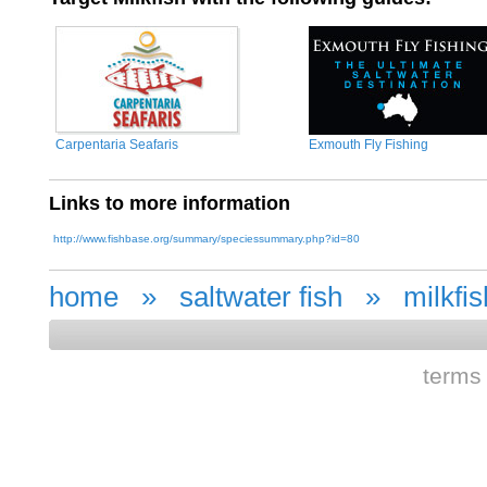
Carpentaria Seafaris
Exmouth Fly Fishing
Links to more information
http://www.fishbase.org/summary/speciessummary.php?id=80
home
»
saltwater fish
»
milkfis
terms