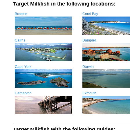
Target Milkfish in the following locations:
Broome
Coral Bay
Cairns
Dampier
Cape York
Darwin
Carnarvon
Exmouth
Target Milkfish with the following guides: